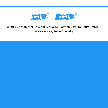
©2010-24 Margaret Deuchar, Maria del Carmen Parafita Couto, Peredur
Webb-Davies, Kevin Donnelly