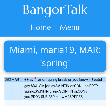
BangorTalk
Home
Menu
Miami, maria19, MAR:
'spring'
SE
382
MAR
++ ay
or on spring break or you know [=! eats] .
gay.ADJ+SM.[or].ay.SV.INFIN or.CONJ on.PREP
spring.SV.INFIN break.SV.INFIN or.CONJ
you.PRON.SUB.2SP know.V.2SP.PRES