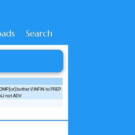
ads
Search
P.[or].bother.V.INFIN to.PREP
ONJ not.ADV