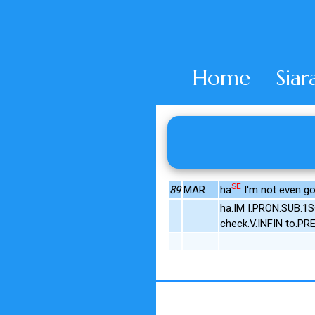
Home
Siar
SE
89
MAR
ha
I'm not even gonn
ha.IM I.PRON.SUB.1
check.V.INFIN to.PR