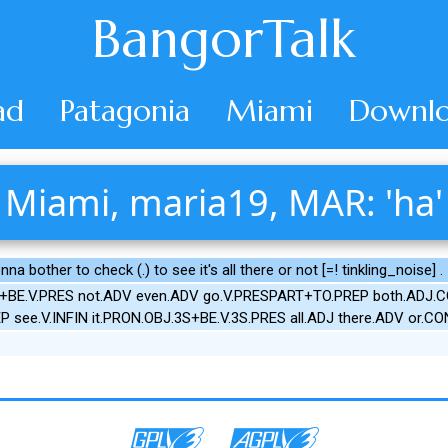
BangorTalk
ad
Patagonia
Miami
Downlo
Miami, maria19, MAR: 'ha'
a bother to check (.) to see it's all there or not [=! tinkling_noise] .
S+BE.V.PRES not.ADV even.ADV go.V.PRESPART+TO.PREP both.ADJ.COM
EP see.V.INFIN it.PRON.OBJ.3S+BE.V.3S.PRES all.ADJ there.ADV or.C