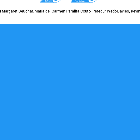
 Margaret Deuchar, Maria del Carmen Parafita Couto, Peredur Webb-Davies, Kevin