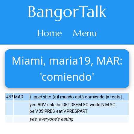
BangorTalk
Home
Menu
Miami, maria19, MAR:
'comiendo'
461
MAR
[- spa]
sí to (e)l mundo está comiendo [=! eats] .
yes.ADV unk the.DET.DEF.M.SG world.N.M.SG
be.V.3S.PRES eat.V.PRESPART
yes, everyone's eating