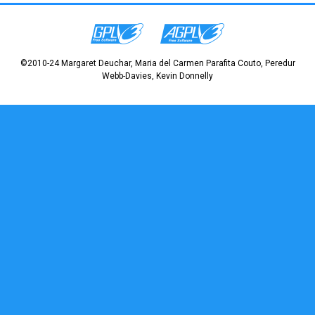
©2010-24 Margaret Deuchar, Maria del Carmen Parafita Couto, Peredur
Webb-Davies, Kevin Donnelly