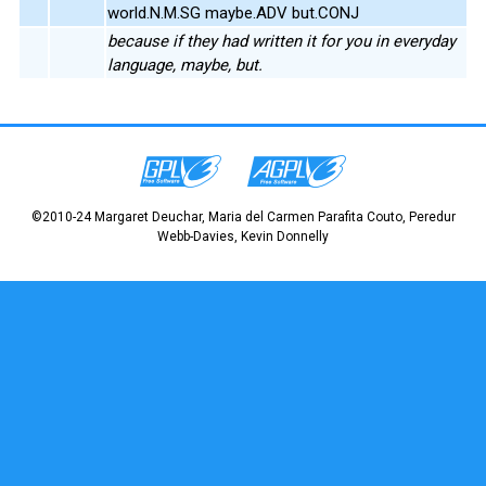
world.N.M.SG maybe.ADV but.CONJ
because if they had written it for you in everyday
language, maybe, but.
©2010-24 Margaret Deuchar, Maria del Carmen Parafita Couto, Peredur
Webb-Davies, Kevin Donnelly