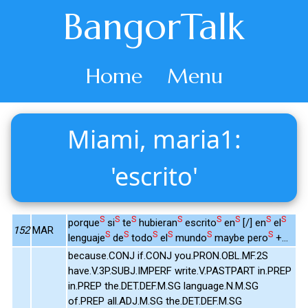
BangorTalk
Home
Menu
Miami, maria1:
'escrito'
S
S
S
S
S
S
S
S
porque
si
te
hubieran
escrito
en
[/] en
el
152
MAR
S
S
S
S
S
S
lenguaje
de
todo
el
mundo
maybe pero
+...
because.CONJ if.CONJ you.PRON.OBL.MF.2S
have.V.3P.SUBJ.IMPERF write.V.PASTPART in.PREP
in.PREP the.DET.DEF.M.SG language.N.M.SG
of.PREP all.ADJ.M.SG the.DET.DEF.M.SG