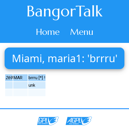
BangorTalk
Home
Menu
Miami, maria1: 'brrru'
269
MAR
brrru [*] !
unk