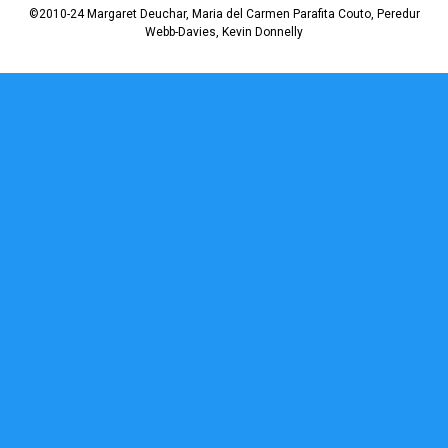
©2010-24 Margaret Deuchar, Maria del Carmen Parafita Couto, Peredur
Webb-Davies, Kevin Donnelly