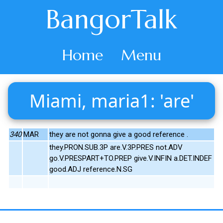
BangorTalk
Home
Menu
Miami, maria1: 'are'
340
MAR
they are not gonna give a good reference .
they.PRON.SUB.3P are.V.3P.PRES not.ADV
go.V.PRESPART+TO.PREP give.V.INFIN a.DET.INDEF
good.ADJ reference.N.SG