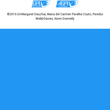
©2010-24 Margaret Deuchar, Maria del Carmen Parafita Couto, Peredur
Webb-Davies, Kevin Donnelly