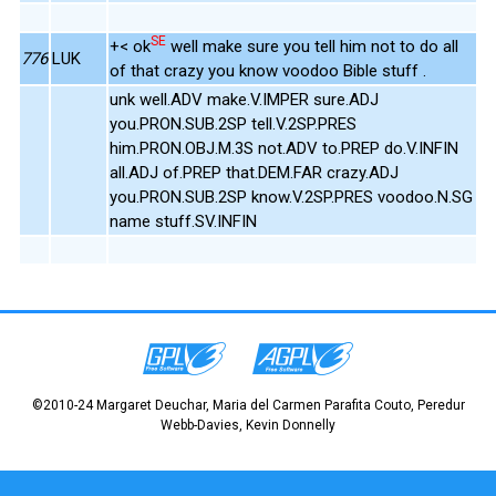
SE
+< ok
well make sure you tell him not to do all
776
LUK
of that crazy you know voodoo Bible stuff .
unk well.ADV make.V.IMPER sure.ADJ
you.PRON.SUB.2SP tell.V.2SP.PRES
him.PRON.OBJ.M.3S not.ADV to.PREP do.V.INFIN
all.ADJ of.PREP that.DEM.FAR crazy.ADJ
you.PRON.SUB.2SP know.V.2SP.PRES voodoo.N.SG
name stuff.SV.INFIN
©2010-24 Margaret Deuchar, Maria del Carmen Parafita Couto, Peredur
Webb-Davies, Kevin Donnelly