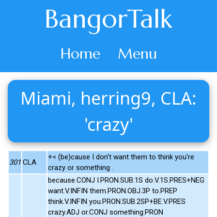
BangorTalk
Home
Menu
Miami, herring9, CLA:
'crazy'
+< (be)cause I don't want them to think you're
301
CLA
crazy or something .
because.CONJ I.PRON.SUB.1S do.V.1S.PRES+NEG
want.V.INFIN them.PRON.OBJ.3P to.PREP
think.V.INFIN you.PRON.SUB.2SP+BE.V.PRES
crazy.ADJ or.CONJ something.PRON