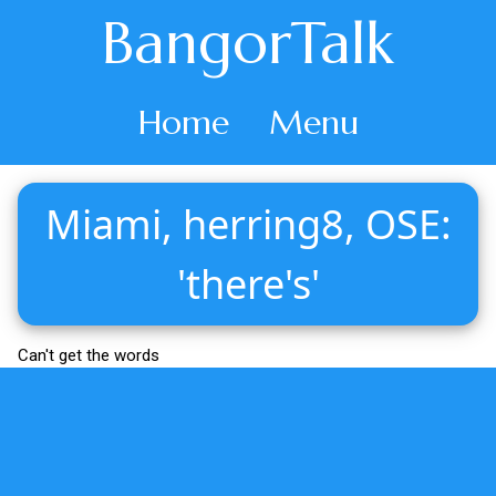
BangorTalk
Home
Menu
Miami, herring8, OSE:
'there's'
Can't get the words