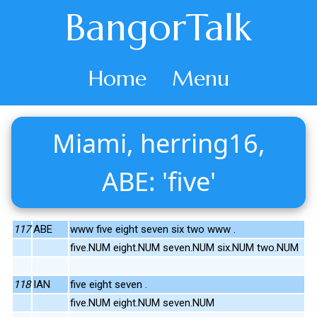
BangorTalk
Home
Menu
Miami, herring16,
ABE: 'five'
117
ABE
www five eight seven six two www .
five.NUM eight.NUM seven.NUM six.NUM two.NUM
118
IAN
five eight seven .
five.NUM eight.NUM seven.NUM