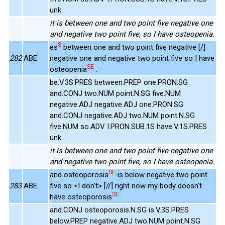
unk
it is between one and two point five negative one
and negative two point five, so I have osteopenia.
S
es
between one and two point five negative [/]
282
ABE
negative one and negative two point five so I have
SE
osteopenia
.
be.V.3S.PRES between.PREP one.PRON.SG
and.CONJ two.NUM point.N.SG five.NUM
negative.ADJ negative.ADJ one.PRON.SG
and.CONJ negative.ADJ two.NUM point.N.SG
five.NUM so.ADV I.PRON.SUB.1S have.V.1S.PRES
unk
it is between one and two point five negative one
and negative two point five, so I have osteopenia.
SE
and osteoporosis
is below negative two point
283
ABE
five so <I don't> [//] right now my body doesn't
SE
have osteoporosis
.
and.CONJ osteoporosis.N.SG is.V.3S.PRES
below.PREP negative.ADJ two.NUM point.N.SG