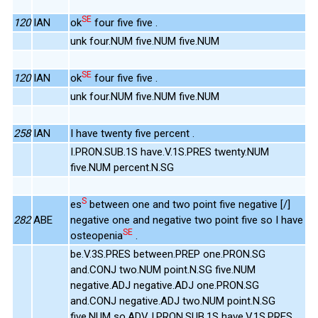
SE
120
IAN
ok
four five five .
unk four.NUM five.NUM five.NUM
SE
120
IAN
ok
four five five .
unk four.NUM five.NUM five.NUM
258
IAN
I have twenty five percent .
I.PRON.SUB.1S have.V.1S.PRES twenty.NUM
five.NUM percent.N.SG
S
es
between one and two point five negative [/]
282
ABE
negative one and negative two point five so I have
SE
osteopenia
.
be.V.3S.PRES between.PREP one.PRON.SG
and.CONJ two.NUM point.N.SG five.NUM
negative.ADJ negative.ADJ one.PRON.SG
and.CONJ negative.ADJ two.NUM point.N.SG
five.NUM so.ADV I.PRON.SUB.1S have.V.1S.PRES