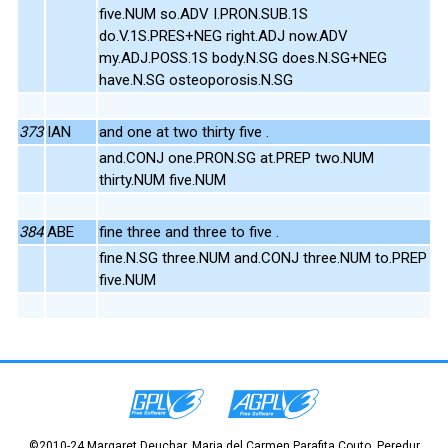
five.NUM so.ADV I.PRON.SUB.1S
do.V.1S.PRES+NEG right.ADJ now.ADV
my.ADJ.POSS.1S body.N.SG does.N.SG+NEG
have.N.SG osteoporosis.N.SG
373
IAN
and one at two thirty five .
and.CONJ one.PRON.SG at.PREP two.NUM
thirty.NUM five.NUM
384
ABE
fine three and three to five .
fine.N.SG three.NUM and.CONJ three.NUM to.PREP
five.NUM
©2010-24 Margaret Deuchar, Maria del Carmen Parafita Couto, Peredur