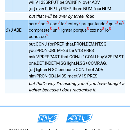
will.V.123SP.FUT be.SV.INFIN over.ADV.
[or].over.PREP by.PREP three.NUM four.NUM
but that will be over by three, four.
S
S
S
S
S
S
S
S
pero
por
eso
te
estoy
preguntando
que
si
S
S
S
S
S
510
ABE
compraste
un
lighter porque
xxx no
lo
S
conozco
.
but.CONJ for.PREP that.PRON.DEM.NT.SG
you.PRON.OBL.MF.2S be.V.1S.PRES
ask.V.PRESPART that.CONJ if.CONJ buy.V.2S.PAST
one.DET.INDEF.M.SG light.N.SG+COMP.AG.
[or].lighter.N.SG because.CONJ not.ADV
him.PRON.OBJ.M.3S meet.V.1S.PRES
but that's why I'm asking you if you have bought a
lighter because I don't recognise it.