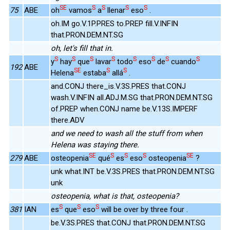
SE
S
S
S
S
75
ABE
oh
vamos
a
llenar
eso
.
oh.IM go.V.1P.PRES to.PREP fill.V.INFIN
that.PRON.DEM.NT.SG
oh, let's fill that in.
S
S
S
S
S
S
S
S
y
hay
que
lavar
todo
eso
de
cuando
192
ABE
SE
S
S
Helena
estaba
allá
.
and.CONJ there_is.V.3S.PRES that.CONJ
wash.V.INFIN all.ADJ.M.SG that.PRON.DEM.NT.SG
of.PREP when.CONJ name be.V.13S.IMPERF
there.ADV
and we need to wash all the stuff from when
Helena was staying there.
SE
S
S
S
SE
279
ABE
osteopenia
qué
es
eso
osteopenia
?
unk what.INT be.V.3S.PRES that.PRON.DEM.NT.SG
unk
osteopenia, what is that, osteopenia?
S
S
S
381
IAN
es
que
eso
will be over by three four .
be.V.3S.PRES that.CONJ that.PRON.DEM.NT.SG