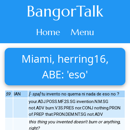
BangorTalk
Home
Menu
Miami, herring16,
ABE: 'eso'
59
IAN
[- spa]
tu invento no quema ni nada de eso no ?
your.ADJ.POSS.MF.2S.SG invention.N.M.SG
not.ADV burn.V.3S.PRES nor.CONJ nothing.PRON
of.PREP that.PRON.DEM.NT.SG not.ADV
this thing you invented doesn't burn or anything,
right?