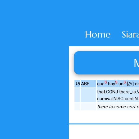
Home
Siar
M
S
S
S
18
ABE
que
hay
un
[///] 
that.CONJ there_is.V
carnival.N.SG cent.
there is some sort o