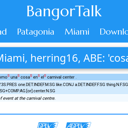
BangorTalk
ad
Patagonia
Miami
Downlo
iami, herring16, ABE: 'cos
S
S
S
S
S
como
una
cosa
en
el
carnival center .
.3S.PRES one.DET.INDEF.M.SG like.CONJ a.DET.INDEF.F.SG thing.N.F.S
N.SG+COMP.AG.[or].center.N.SG
f event at the carnival centre.