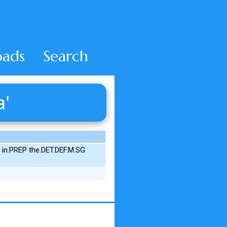
ads
Search
a'
G in.PREP the.DET.DEF.M.SG