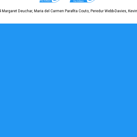
 Margaret Deuchar, Maria del Carmen Parafita Couto, Peredur Webb-Davies, Kevin