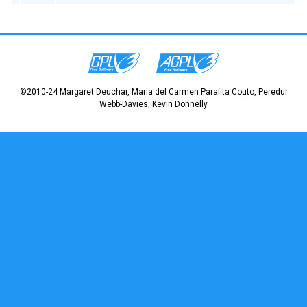
©2010-24 Margaret Deuchar, Maria del Carmen Parafita Couto, Peredur
Webb-Davies, Kevin Donnelly