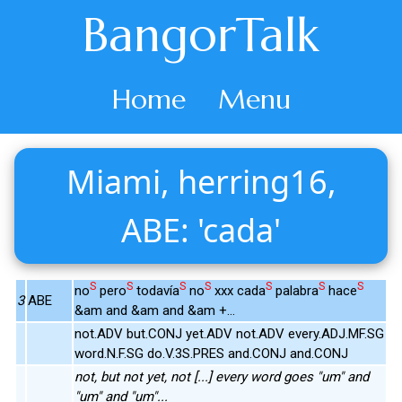
BangorTalk
Home
Menu
Miami, herring16,
ABE: 'cada'
S
S
S
S
S
S
S
no
pero
todavía
no
xxx cada
palabra
hace
3
ABE
&am and &am and &am +...
not.ADV but.CONJ yet.ADV not.ADV every.ADJ.MF.SG
word.N.F.SG do.V.3S.PRES and.CONJ and.CONJ
not, but not yet, not [...] every word goes "um" and
"um" and "um"...